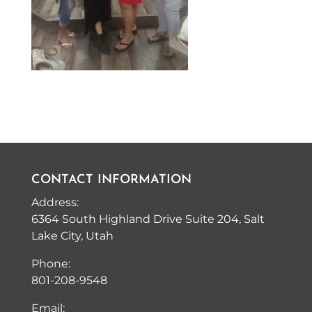
CONTACT INFORMATION
Address:
6364 South Highland Drive Suite 204, Salt
Lake City, Utah
Phone:
801-208-9548
Email: