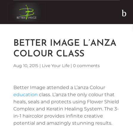
Skip to content
BETTER IMAGE L’ANZA
COLOUR CLASS
Aug 10, 2015
|
Live Your Life
|
0 comments
Better Image attended a L’anza Colour
education
class. L’anza the only colour that
heals, seals and protects using Flower Shield
Complex and Keratin Healing System. The 3-
in-1 haircolor provides infinite creative
potential and amazingly stunning results.