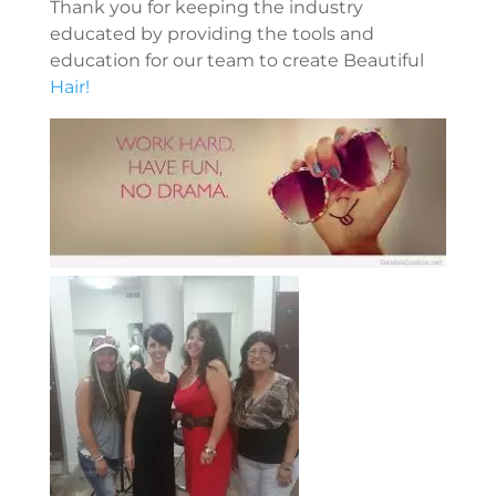
Thank you for keeping the industry
educated by providing the tools and
education for our team to create Beautiful
Hair!