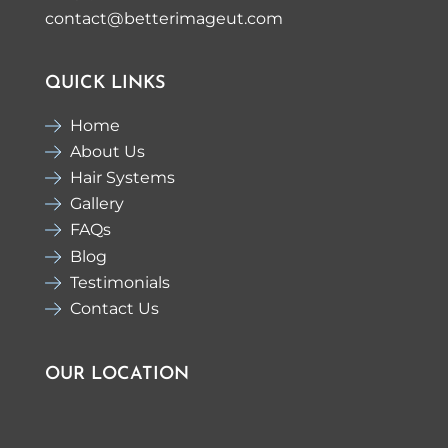
contact@betterimageut.com
QUICK LINKS
Home
About Us
Hair Systems
Gallery
FAQs
Blog
Testimonials
Contact Us
OUR LOCATION