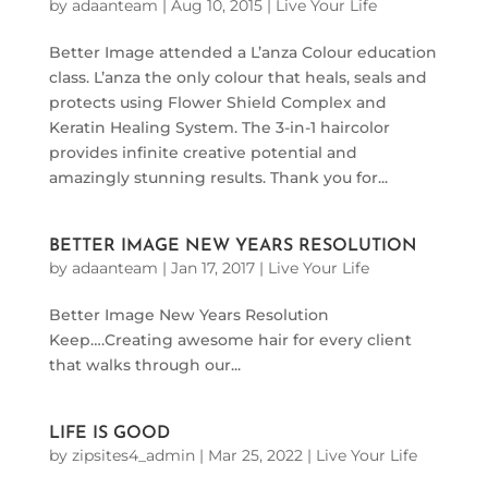
by
adaanteam
|
Aug 10, 2015
|
Live Your Life
Better Image attended a L’anza Colour education
class. L’anza the only colour that heals, seals and
protects using Flower Shield Complex and
Keratin Healing System. The 3-in-1 haircolor
provides infinite creative potential and
amazingly stunning results. Thank you for...
BETTER IMAGE NEW YEARS RESOLUTION
by
adaanteam
|
Jan 17, 2017
|
Live Your Life
Better Image New Years Resolution
Keep….Creating awesome hair for every client
that walks through our...
LIFE IS GOOD
by
zipsites4_admin
|
Mar 25, 2022
|
Live Your Life