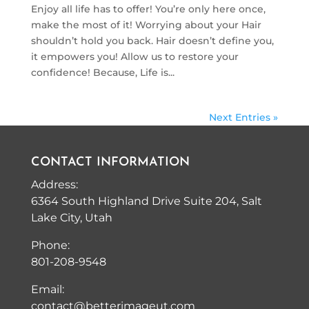
Enjoy all life has to offer! You’re only here once,
make the most of it! Worrying about your Hair
shouldn’t hold you back. Hair doesn’t define you,
it empowers you! Allow us to restore your
confidence! Because, Life is...
Next Entries »
CONTACT INFORMATION
Address:
6364 South Highland Drive Suite 204, Salt
Lake City, Utah
Phone:
801-208-9548
Email:
contact@betterimageut.com