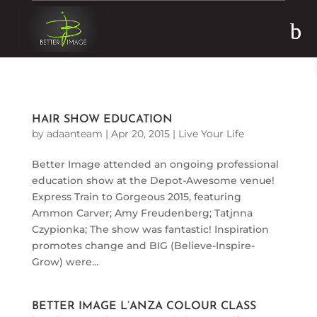
Skip to content
HAIR SHOW EDUCATION
by
adaanteam
|
Apr 20, 2015
|
Live Your Life
Better Image attended an ongoing professional
education show at the Depot-Awesome venue!
Express Train to Gorgeous 2015, featuring
Ammon Carver; Amy Freudenberg; Tatjnna
Czypionka; The show was fantastic! Inspiration
promotes change and BIG (Believe-Inspire-
Grow) were...
BETTER IMAGE L’ANZA COLOUR CLASS