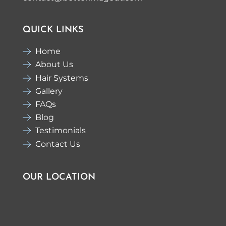
QUICK LINKS
Home
About Us
Hair Systems
Gallery
FAQs
Blog
Testimonials
Contact Us
OUR LOCATION